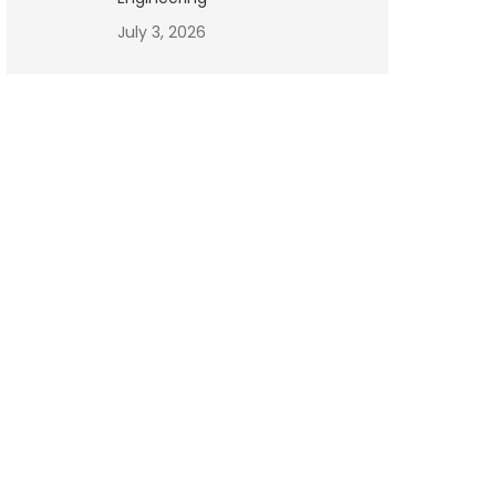
July 3, 2026