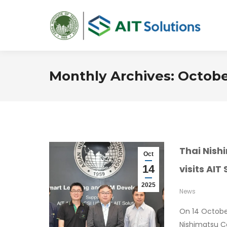
Monthly Archives:
Octobe
Thai Nish
Oct
14
visits AIT
2025
News
On 14 Octobe
Nishimatsu Co