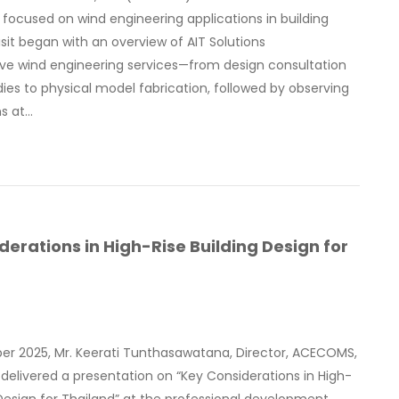
ocused on wind engineering applications in building
isit began with an overview of AIT Solutions
e wind engineering services—from design consultation
ies to physical model fabrication, followed by observing
ns at…
derations in High-Rise Building Design for
ber 2025, Mr. Keerati Tunthasawatana, Director, ACECOMS,
, delivered a presentation on “Key Considerations in High-