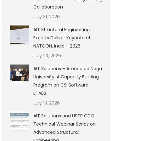
Collaboration
July 31, 2026
AIT Structural Engineering
Experts Deliver Keynote at
NATCON, India – 2026
July 23, 2026
AIT Solutions – Ateneo de Naga
University: A Capacity Building
Program on CSI Software –
ETABS
July 13, 2026
AIT Solutions and USTP CDO
Technical Webinar Series on
Advanced Structural
Engineering