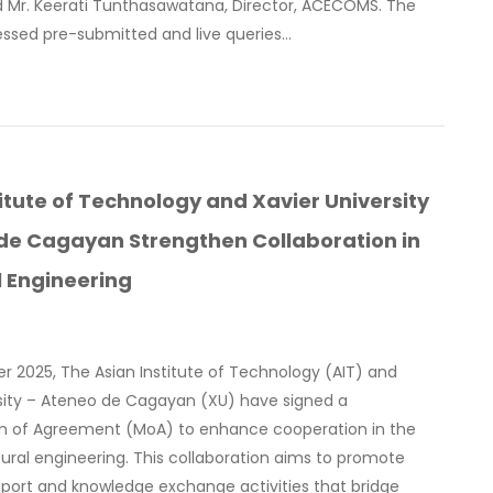
d Mr. Keerati Tunthasawatana, Director, ACECOMS. The
essed pre-submitted and live queries…
titute of Technology and Xavier University
de Cagayan Strengthen Collaboration in
l Engineering
r 2025, The Asian Institute of Technology (AIT) and
rsity – Ateneo de Cagayan (XU) have signed a
of Agreement (MoA) to enhance cooperation in the
ctural engineering. This collaboration aims to promote
port and knowledge exchange activities that bridge