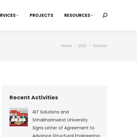
RVICES
PROJECTS
RESOURCES
Search:
You are here:
Home
2025
October
Recent Activities
AIT Solutions and
Srinakharinwirot University
Signs Letter of Agreement to
Advance Structural Engineering