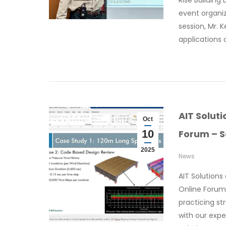
Rise Building
event organiz
session, Mr. K
applications 
AIT Solut
Oct
10
Forum – S
2025
News
AIT Solution
Online Forum 
practicing st
with our expe