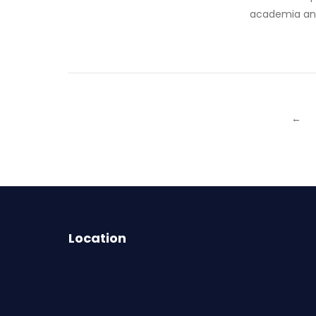
academia and 
←
Location