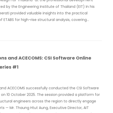
 Design for Thailand” at the professional development
ed by the Engineering Institute of Thailand (EIT) In his
eerati provided valuable insights into the practical
of ETABS for high-rise structural analysis, covering…
ions and ACECOMS: CSI Software Online
eries #1
s and ACECOMS successfully conducted the CSI Software
on 10 October 2025. The session provided a platform for
ructural engineers across the region to directly engage
rts — Mr. Thaung Htut Aung, Executive Director, AIT