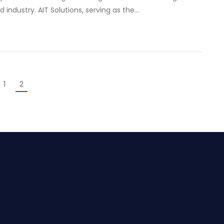
industry. AIT Solutions, serving as the…
1
2