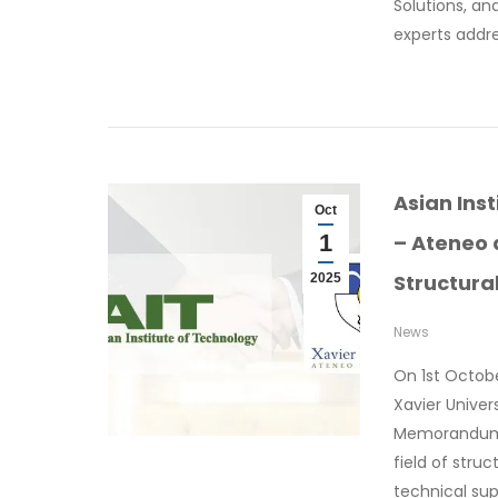
Solutions, an
experts addr
Asian Ins
Oct
1
– Ateneo 
Structura
2025
News
On 1st Octobe
Xavier Unive
Memorandum 
field of stru
technical sup