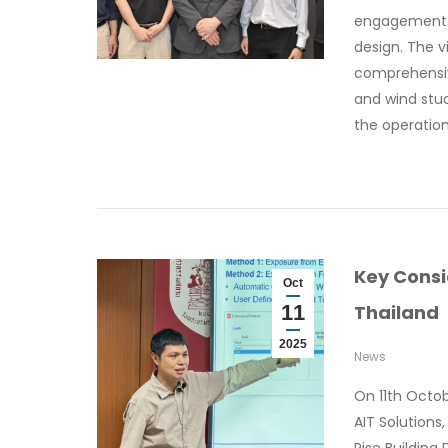
engagement f
design. The v
comprehensiv
and wind stud
the operatio
Key Consi
Oct
11
Thailand
2025
News
On 11th Octo
AIT Solutions