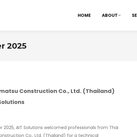
HOME
ABOUT
SE
r 2025
imatsu Construction Co., Ltd. (Thailand)
 Solutions
r 2025, AIT Solutions welcomed professionals from Thai
nstruction Co., Ltd. (Thailand) for a technical