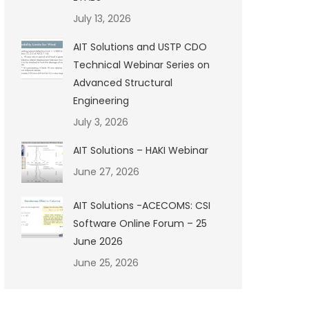
July 13, 2026
AIT Solutions and USTP CDO
Technical Webinar Series on
Advanced Structural
Engineering
July 3, 2026
AIT Solutions – HAKI Webinar
June 27, 2026
AIT Solutions -ACECOMS: CSI
Software Online Forum – 25
June 2026
June 25, 2026