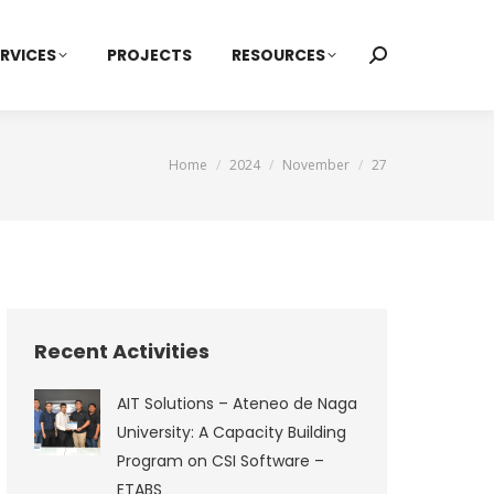
RVICES
PROJECTS
RESOURCES
Search:
You are here:
Home
2024
November
27
Recent Activities
AIT Solutions – Ateneo de Naga
University: A Capacity Building
Program on CSI Software –
ETABS