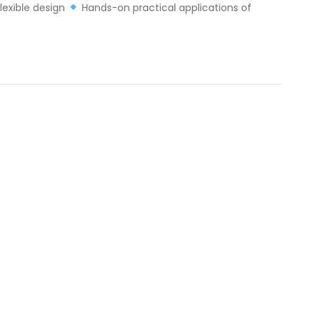
lexible design
Hands-on practical applications of