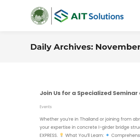
Daily Archives:
November 
Join Us for a Specialized Semina
Events
Whether you’re in Thailand or joining from ab
your expertise in concrete I-girder bridge st
EXPRESS.
What You’ll Learn:
Comprehensiv