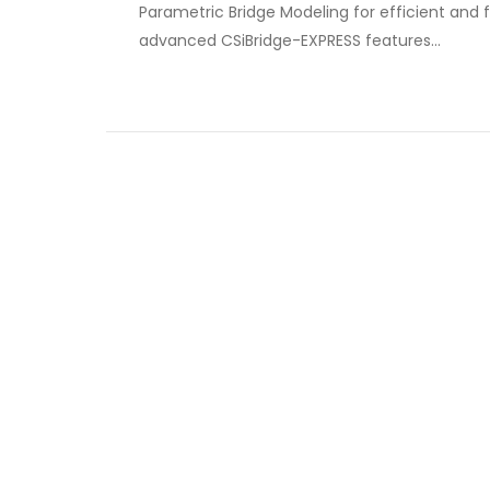
Parametric Bridge Modeling for efficient and f
advanced CSiBridge-EXPRESS features…