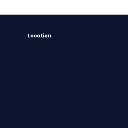
Location