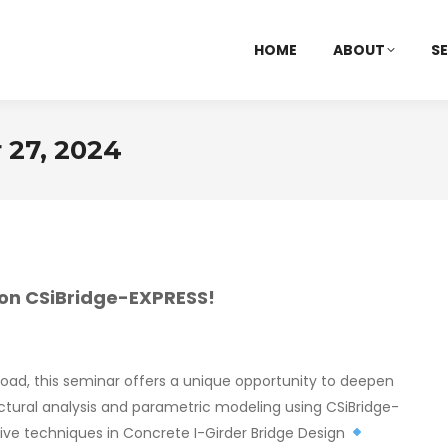
HOME
ABOUT
SE
27, 2024
r on CSiBridge-EXPRESS!
road, this seminar offers a unique opportunity to deepen
ructural analysis and parametric modeling using CSiBridge-
e techniques in Concrete I-Girder Bridge Design